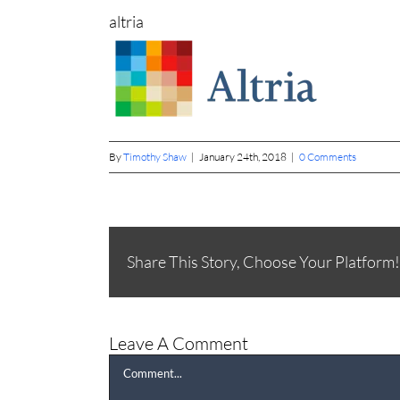
altria
By
Timothy Shaw
|
January 24th, 2018
|
0 Comments
Share This Story, Choose Your Platform!
Leave A Comment
Comment