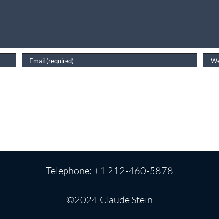
Telephone: +1 212-460-5878
©2024 Claude Stein