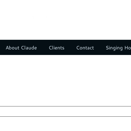
About Claude
Clients
Contact
Singing H