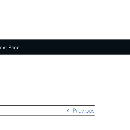
ome Page
Home
Altria
altria
Previous