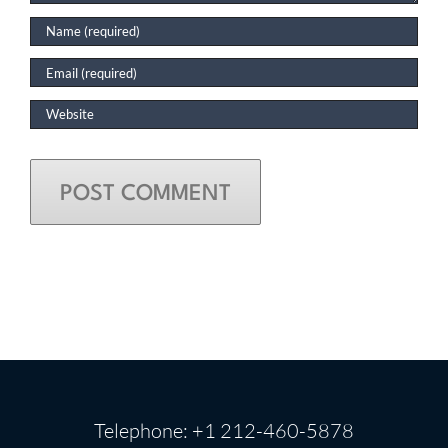
Telephone: +1 212-460-5878