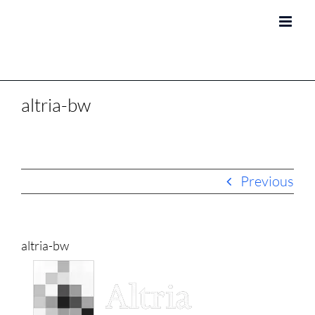
Skip
to
content
altria-bw
Previous
altria-bw