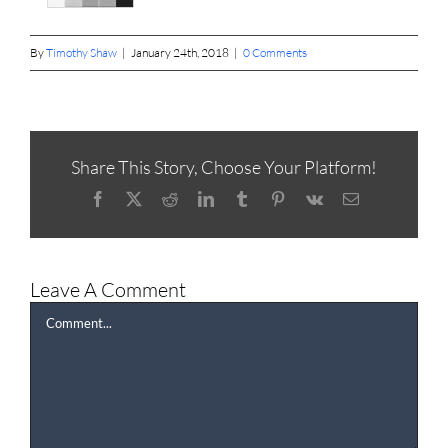
By
Timothy Shaw
|
January 24th, 2018
|
0 Comments
Share This Story, Choose Your Platform!
Facebook
X
Reddit
LinkedIn
Tumblr
Pinterest
Vk
Email
Leave A Comment
Comment