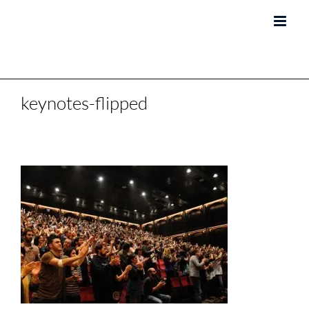
Skip
to
content
keynotes-flipped