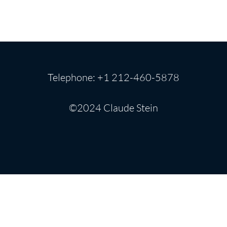
Telephone: +1 212-460-5878
©2024 Claude Stein