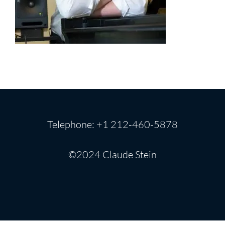
Telephone: +1 212-460-5878
©2024 Claude Stein