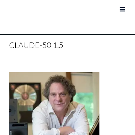
Skip
to
content
CLAUDE-50 1.5