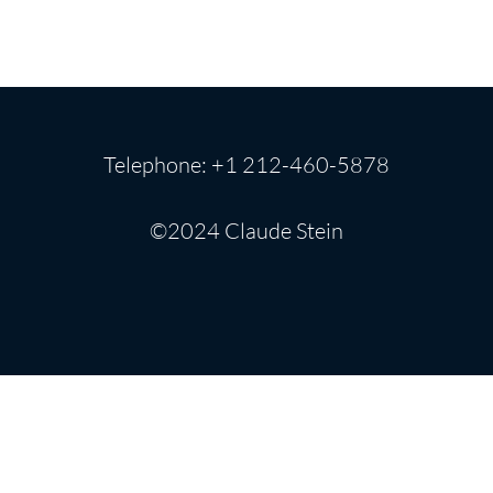
Telephone: +1 212-460-5878
©2024 Claude Stein