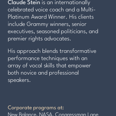
Claude Stein
is an internationally
celebrated voice coach and a Multi-
Platinum Award Winner. His clients
include Grammy winners, senior
executives, seasoned politicians, and
premier rights advocates.
His approach blends transformative
performance techniques with an
array of vocal skills that empower
both novice and professional
speakers.
Corporate programs at:
New Balance, NASA, Congressman Lane