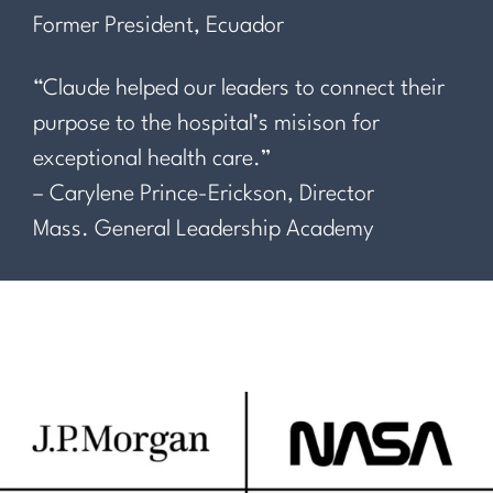
Former President, Ecuador
“Claude helped our leaders to connect their
purpose to the hospital’s misison for
exceptional health care.”
– Carylene Prince-Erickson, Director
Mass. General Leadership Academy