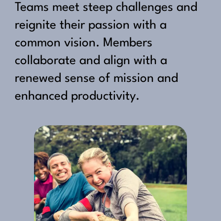
Teams meet steep challenges and
reignite their passion with a
common vision. Members
collaborate and align with a
renewed sense of mission and
enhanced productivity.