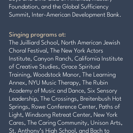
Foundation, and the Global Sufficiency
Summit, Inter-American Development Bank.
Singing programs at:
The Juilliard School, North American Jewish
Choral Festival, The New York Actors
Institute, Canyon Ranch, California Institute
of Creative Studies, Grace Spiritual
Training, Woodstock Manor, The Learning
Annex, NYU Music Therapy, The Rubin
Academy of Music and Dance, Six Sensory
Leadership, The Crossings, Breitenbush Hot
Springs, Rowe Conference Center, Paths of
Light, Windsong Retreat Center, New York
Cares, The Caring Community, Unison Arts,
St. Anthony’s High School, and Bach to