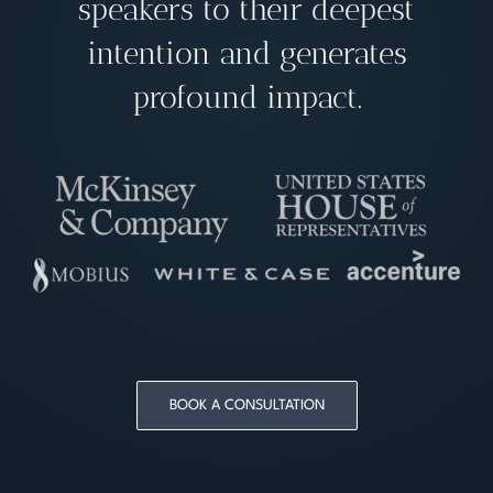
speakers to their deepest
intention and generates
profound impact.
BOOK A CONSULTATION