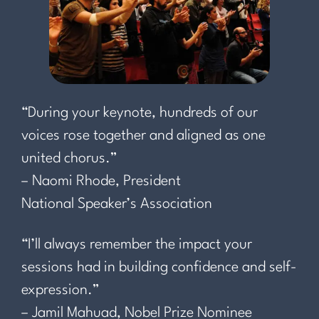
“During your keynote, hundreds of our
voices rose together and aligned as one
united chorus.”
– Naomi Rhode, President
National Speaker’s Association
“I’ll always remember the impact your
sessions had in building confidence and self-
expression.”
– Jamil Mahuad, Nobel Prize Nominee