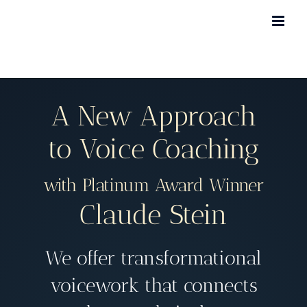
Skip
to
content
A New Approach
to Voice Coaching
with Platinum Award Winner
Claude Stein
We offer transformational
voicework that connects