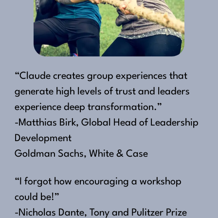
“Claude creates group experiences that
generate high levels of trust and leaders
experience deep transformation.”
-Matthias Birk, Global Head of Leadership
Development
Goldman Sachs, White & Case
“I forgot how encouraging a workshop
could be!”
-Nicholas Dante, Tony and Pulitzer Prize