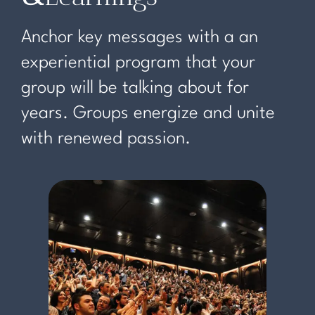
Anchor key messages with a an
experiential program that your
group will be talking about for
years. Groups energize and unite
with renewed passion.