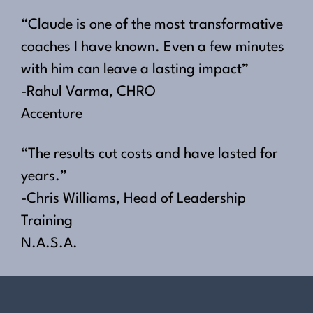
“Claude is one of the most transformative
coaches I have known. Even a few minutes
with him can leave a lasting impact”
-Rahul Varma, CHRO
Accenture
“The results cut costs and have lasted for
years.”
-Chris Williams, Head of Leadership
Training
N.A.S.A.