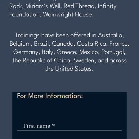
Rock, Miriam’s Well, Red Thread, Infinity
Foundation, Wainwright House.
Trainings have been offered in Australia,
Belgium, Brazil, Canada, Costa Rica, France,
Germany, Italy, Greece, Mexico, Portugal,
the Republic of China, Sweden, and across
the United States.
For More Information: