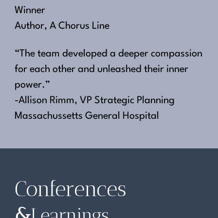
Winner
Author, A Chorus Line
“The team developed a deeper compassion
for each other and unleashed their inner
power.”
-Allison Rimm, VP Strategic Planning
Massachussetts General Hospital
Conferences
&
Learnings