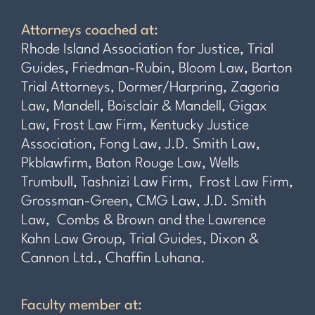
Attorneys coached at:
Rhode Island Association for Justice, Trial
Guides, Friedman-Rubin, Bloom Law, Barton
Trial Attorneys, Dormer/Harpring, Zagoria
Law, Mandell, Boisclair & Mandell, Gigax
Law, Frost Law Firm, Kentucky Justice
Association, Fong Law, J.D. Smith Law,
Pkblawfirm, Baton Rouge Law, Wells
Trumbull, Tashnizi Law Firm, Frost Law Firm,
Grossman-Green, CMG Law, J.D. Smith
Law, Combs & Brown and the Lawrence
Kahn Law Group, Trial Guides, Dixon &
Cannon Ltd., Chaffin Luhana.
Faculty member at: