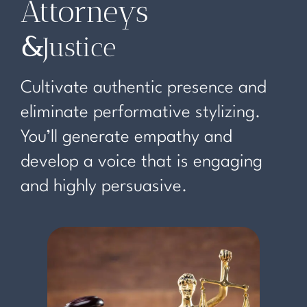
Attorneys
&
Justice
Cultivate authentic presence and
eliminate performative stylizing.
You’ll generate empathy and
develop a voice that is engaging
and highly persuasive.