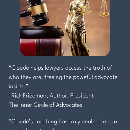
“Claude helps lawyers access the truth of
who they are, freeing the poweful advocate
inside.”
-Rick Friedman, Author, President
The Inner Circle of Advocates
“Claude’s coaching has truly enabled me to