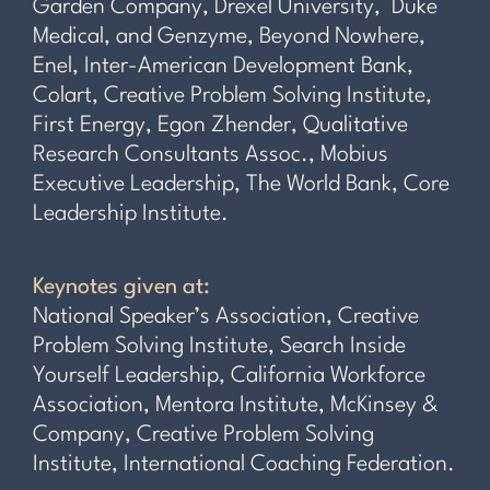
Garden Company, Drexel University, Duke
Medical, and Genzyme, Beyond Nowhere,
Enel, Inter-American Development Bank,
Colart, Creative Problem Solving Institute,
First Energy, Egon Zhender, Qualitative
Research Consultants Assoc., Mobius
Executive Leadership, The World Bank, Core
Leadership Institute.
Keynotes given at:
National Speaker’s Association, Creative
Problem Solving Institute, Search Inside
Yourself Leadership, California Workforce
Association, Mentora Institute, McKinsey &
Company, Creative Problem Solving
Institute, International Coaching Federation.