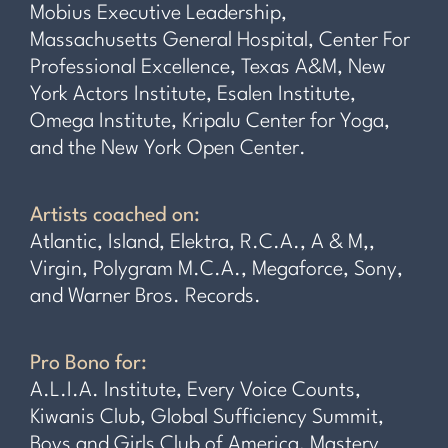
Mobius Executive Leadership,
Massachusetts General Hospital, Center For
Professional Excellence, Texas A&M, New
York Actors Institute, Esalen Institute,
Omega Institute, Kripalu Center for Yoga,
and the New York Open Center.
Artists coached on:
Atlantic, Island, Elektra, R.C.A., A & M,,
Virgin, Polygram M.C.A., Megaforce, Sony,
and Warner Bros. Records.
Pro Bono for:
A.L.I.A. Institute, Every Voice Counts,
Kiwanis Club, Global Sufficiency Summit,
Boys and Girls Club of America, Mastery