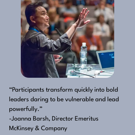
“Participants transform quickly into bold
leaders daring to be vulnerable and lead
powerfully.”
-Joanna Barsh, Director Emeritus
McKinsey & Company