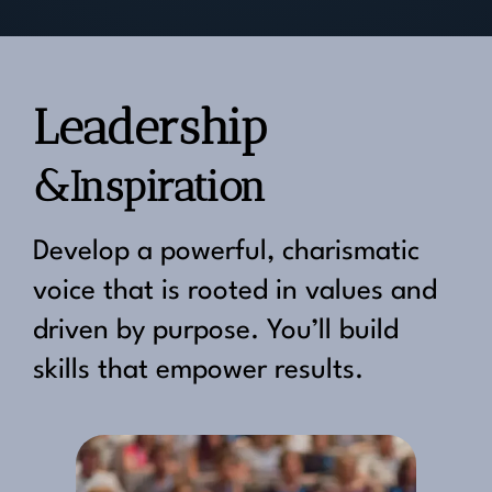
Leadership
&Inspiration
Develop a powerful, charismatic
voice that is rooted in values and
driven by purpose. You’ll build
skills that empower results.