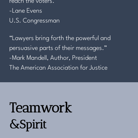
reach the voters.”
-Lane Evens
U.S. Congressman
“Lawyers bring forth the powerful and
persuasive parts of their messages.”
-Mark Mandell, Author, President
The American Association for Justice
Teamwork
&Spirit