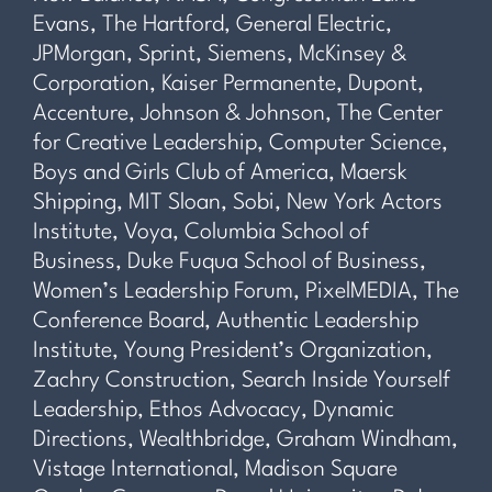
Evans, The Hartford, General Electric,
JPMorgan, Sprint, Siemens, McKinsey &
Corporation, Kaiser Permanente, Dupont,
Accenture, Johnson & Johnson, The Center
for Creative Leadership, Computer Science,
Boys and Girls Club of America, Maersk
Shipping, MIT Sloan, Sobi, New York Actors
Institute, Voya, Columbia School of
Business, Duke Fuqua School of Business,
Women’s Leadership Forum, PixelMEDIA, The
Conference Board, Authentic Leadership
Institute, Young President’s Organization,
Zachry Construction, Search Inside Yourself
Leadership, Ethos Advocacy, Dynamic
Directions, Wealthbridge, Graham Windham,
Vistage International, Madison Square