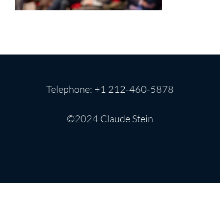
Telephone: +1 212-460-5878
©2024 Claude Stein