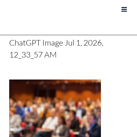
Skip
to
content
ChatGPT Image Jul 1, 2026,
12_33_57 AM