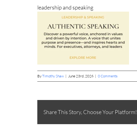
leadership and speaking
By
Timothy Shaw
|
June 23rd, 2026
|
0 Comments
Share This Story, Choose Your Platform!