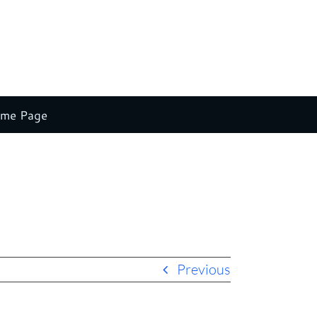
ome Page
Home
Claude Stein New Splash 2
leadership and speaking
Previous