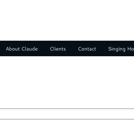
About Claude
Clients
Contact
Singing H