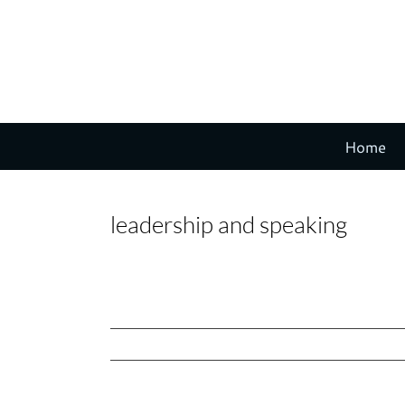
Skip
to
content
Home
leadership and speaking