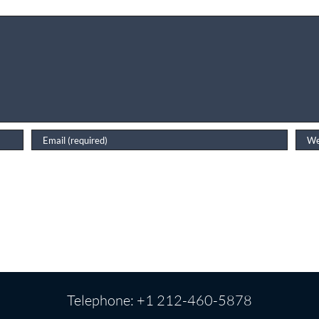
Telephone: +1 212-460-5878