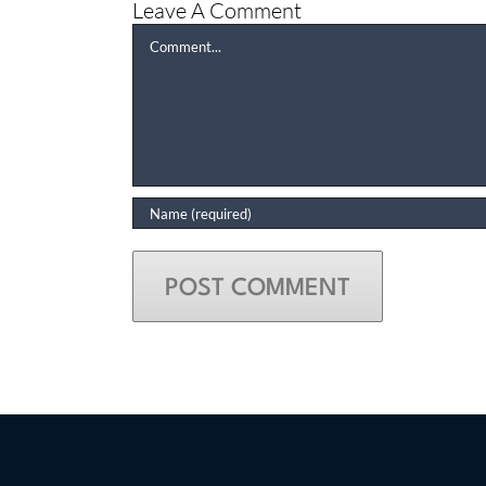
Leave A Comment
Comment