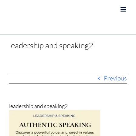
Skip
to
content
leadership and speaking2
Previous
leadership and speaking2