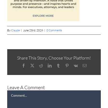
By
Claude
|
June 23rd, 2026
|
0 Comments
Share This Story, Choose Your Platform!
Facebook
X
Reddit
LinkedIn
Tumblr
Pinterest
Vk
Email
Leave A Comment
Comment