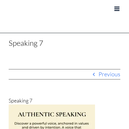
Skip
to
content
Speaking 7
Previous
Speaking 7