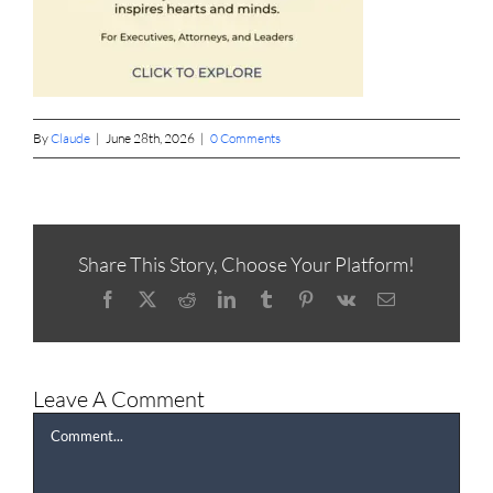
By
Claude
|
June 28th, 2026
|
0 Comments
Share This Story, Choose Your Platform!
Facebook
X
Reddit
LinkedIn
Tumblr
Pinterest
Vk
Email
Leave A Comment
Comment