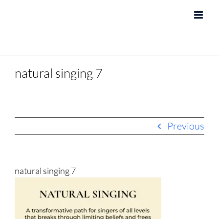
Skip
to
content
natural singing 7
Previous
natural singing 7