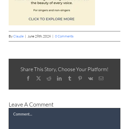
By
Claude
|
June 28th, 2026
|
0 Comments
Share This Story, Choose Your Platform!
Facebook
X
Reddit
LinkedIn
Tumblr
Pinterest
Vk
Email
Leave A Comment
Comment