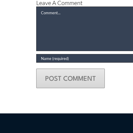
Leave A Comment
Comment