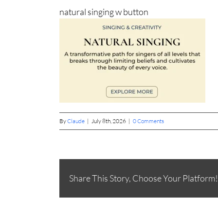
natural singing w button
By
Claude
|
July 8th, 2026
|
0 Comments
Share This Story, Choose Your Platform!