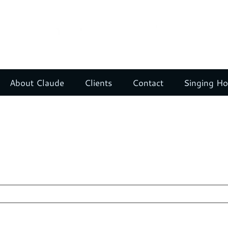
About Claude
Clients
Contact
Singing H