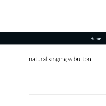
Skip
to
content
Home
natural singing w button