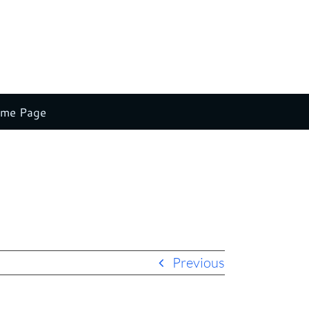
ome Page
Home
Claude Stein New Splash 3
natural singing w button
Previous