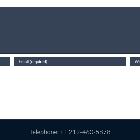
Telephone: +1 212-460-5878